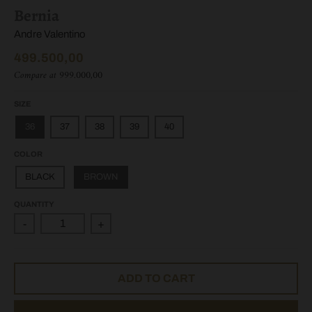
Bernia
Andre Valentino
499.500,00
Compare at
999.000,00
SIZE
36
37
38
39
40
COLOR
BLACK
BROWN
QUANTITY
-
+
ADD TO CART