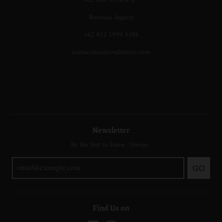
+62 858 9138 8787
Business Inquiry
+62 812 1999 3388
contact@andrevalentino.com
Newsletter
Be the first to know. Always.
GO
Find Us on