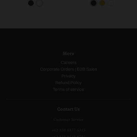
B
W
B
O
W
l
h
l
r
h
a
i
a
a
i
c
t
c
n
t
k
e
k
g
e
e
More
Careers
Corporate Orders | B2B Sales
Privacy
Refund Policy
Terms of service
Contact Us
Customer Service
+62 858 8877 5315