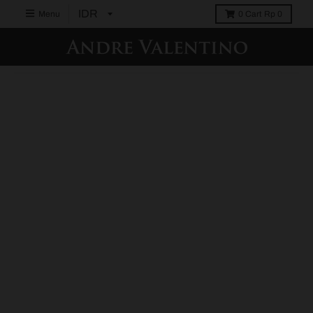
Menu
0
Cart
Rp 0