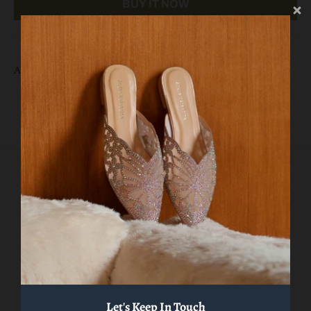
BUY IT NOW
AVL 09892
Related products
VIEW MORE
Let's Keep In Touch