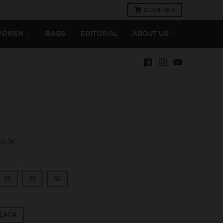
0
Cart
Rp 0
WOMEN
BAGS
EDITORIAL
ABOUT US
00,00
38
39
40
LACK