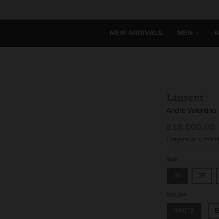
NEW ARRIVALS
MEN
Laurent
Andre Valentino
519.600,00
Compare at
1.299.0
SIZE
36
37
COLOR
WHITE
B