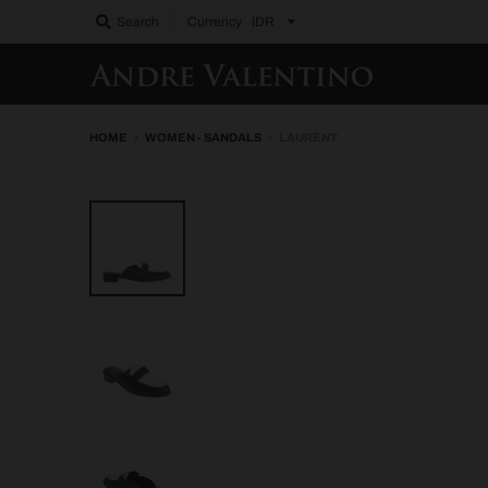
Search
Currency
HOME
›
WOMEN - SANDALS
›
LAURENT