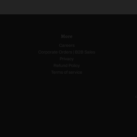
a
o
i
c
w
t
k
n
e
More
Careers
Corporate Orders | B2B Sales
Privacy
Refund Policy
Terms of service
c