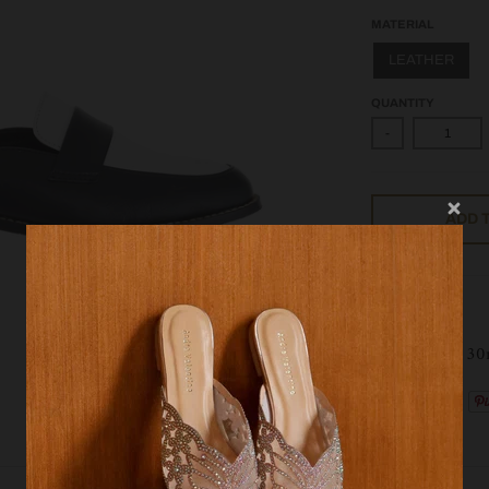
MATERIAL
LEATHER
QUANTITY
-
ADD 
AVL 09735
Heel height : 3