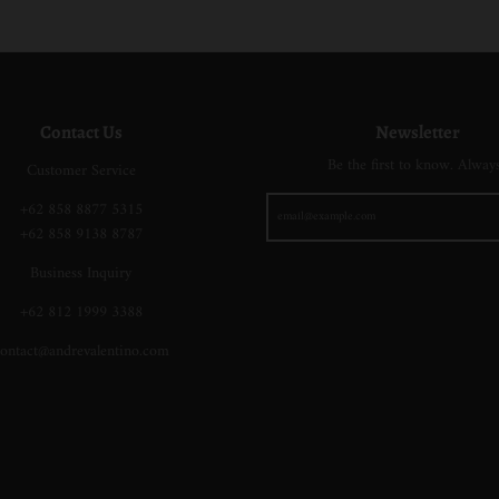
i
a
a
o
i
g
c
c
w
g
e
k
k
n
e
Contact Us
Newsletter
Be the first to know. Alway
Customer Service
+62 858 8877 5315
+62 858 9138 8787
Business Inquiry
+62 812 1999 3388
ontact@andrevalentino.com