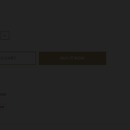
+
TO CART
BUY IT NOW
0mm